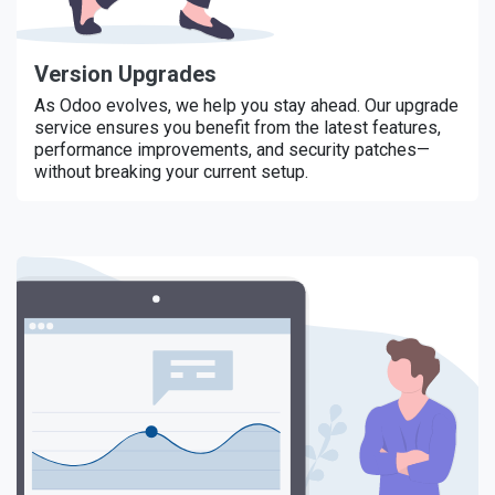
Version Upgrades
As Odoo evolves, we help you stay ahead. Our upgrade
service ensures you benefit from the latest features,
performance improvements, and security patches—
without breaking your current setup.