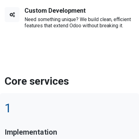
Custom Development
Need something unique? We build clean, efficient
features that extend Odoo without breaking it.
Core services
1
Implementation