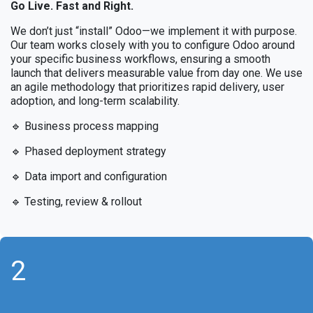
Go Live. Fast and Right.
We don’t just “install” Odoo—we implement it with purpose.
Our team works closely with you to configure Odoo around
your specific business workflows, ensuring a smooth
launch that delivers measurable value from day one. We use
an agile methodology that prioritizes rapid delivery, user
adoption, and long-term scalability.
🔹 Business process mapping
🔹 Phased deployment strategy
🔹 Data import and configuration
🔹 Testing, review & rollout
2