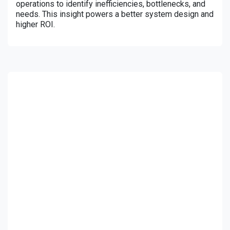
operations to identify inefficiencies, bottlenecks, and
needs. This insight powers a better system design and
higher ROI.