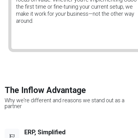
the first time or fine-tuning your current setup, we
make it work for
your
business—not the other way
around.
The Inflow Advantage
Why we're different and reasons we stand out as a
partner
ERP, Simplified