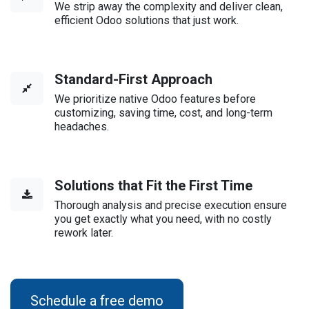
We strip away the complexity and deliver clean,
efficient Odoo solutions that just work.
Standard-First Approach
We prioritize native Odoo features before
customizing, saving time, cost, and long-term
headaches.
Solutions that Fit the First Time
Thorough analysis and precise execution ensure
you get exactly what you need, with no costly
rework later.
Schedule a free demo