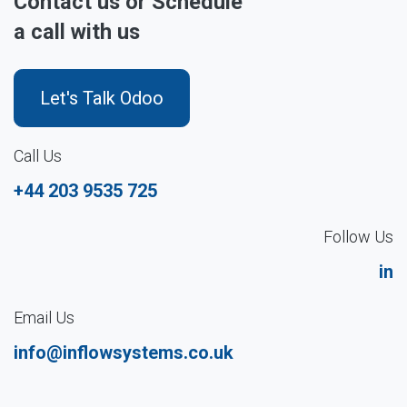
Contact us or Schedule
a call with us
Let's Talk Odoo
Call Us
+44 203 9535 725
Follow Us
in
Email Us
info@inflowsystems.co.uk