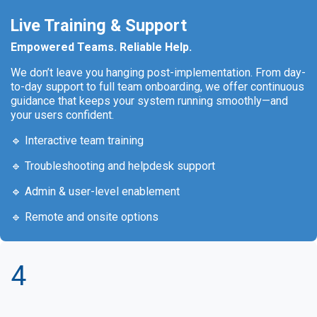
Live Training & Support
Empowered Teams. Reliable Help.
We don’t leave you hanging post-implementation. From day-
to-day support to full team onboarding, we offer continuous
guidance that keeps your system running smoothly—and
your users confident.
🔹 Interactive team training
🔹 Troubleshooting and helpdesk support
🔹 Admin & user-level enablement
🔹 Remote and onsite options
4