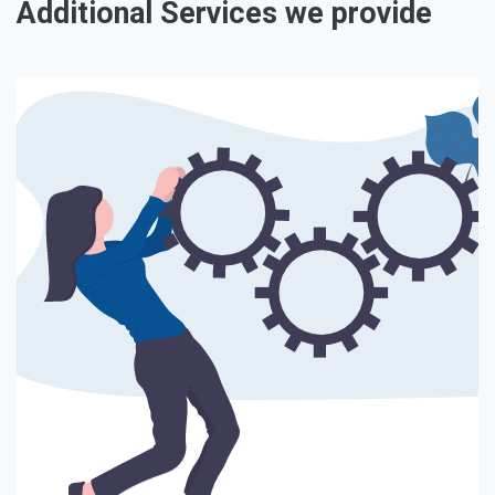
Additional Services we provide