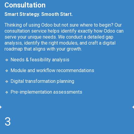
Consultation
Smart Strategy. Smooth Start.
Thinking of using Odoo but not sure where to begin? Our
consultation service helps identify exactly how Odoo can
serve your unique needs. We conduct a detailed gap
analysis, identify the right modules, and craft a digital
roadmap that aligns with your growth.
🔹 Needs & feasibility analysis
🔹 Module and workflow recommendations
🔹 Digital transformation planning
🔹 Pre-implementation assessments
3