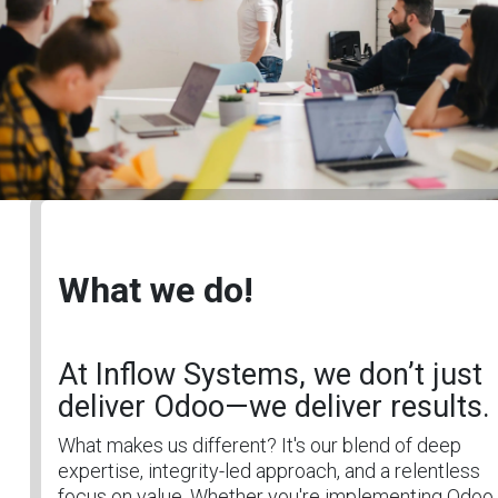
What we do!
At Inflow Systems, we don’t just
deliver Odoo—we deliver results.
What makes us different? It's our blend of deep
expertise, integrity-led approach, and a relentless
focus on value. Whether you're implementing Odoo 