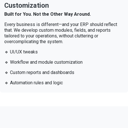
Customization
Built for You. Not the Other Way Around.
Every business is different—and your ERP should reflect
that. We develop custom modules, fields, and reports
tailored to your operations, without cluttering or
overcomplicating the system.
🔹 UI/UX tweaks
🔹 Workflow and module customization
🔹 Custom reports and dashboards
🔹 Automation rules and logic