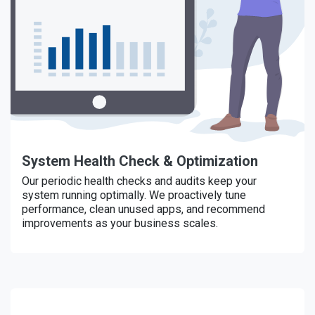
System Health Check & Optimization
Our periodic health checks and audits keep your
system running optimally. We proactively tune
performance, clean unused apps, and recommend
improvements as your business scales.