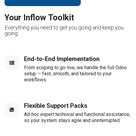
Your Inflow Toolkit
Everything you need to get you going and keep you
going
End-to-End Implementation
From scoping to go-live, we handle the full Odoo
setup — fast, smooth, and tailored to your
workflows.
Flexible Support Packs
Ad-hoc expert technical and functional assistance,
so your system stays agile and uninterrupted.