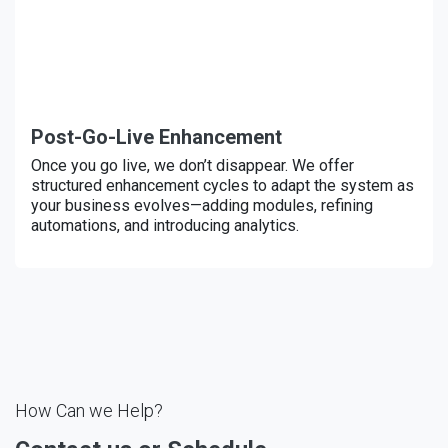
Post-Go-Live Enhancement
Once you go live, we don’t disappear. We offer
structured enhancement cycles to adapt the system as
your business evolves—adding modules, refining
automations, and introducing analytics.
How Can we Help?