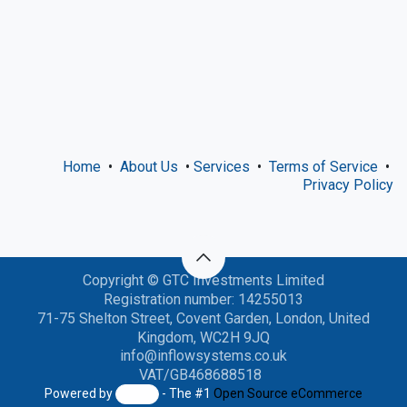
Home
•
About Us
•
Services
•
Terms of Service
•
Privacy Policy
Copyright © GTC Investments Limited
Registration number: 14255013
71-75 Shelton Street, Covent Garden, London, United
Kingdom, WC2H 9JQ
info@inflowsystems.co
.uk
VAT/GB468688518
Powered by
- The #1
Open Source eCommerce