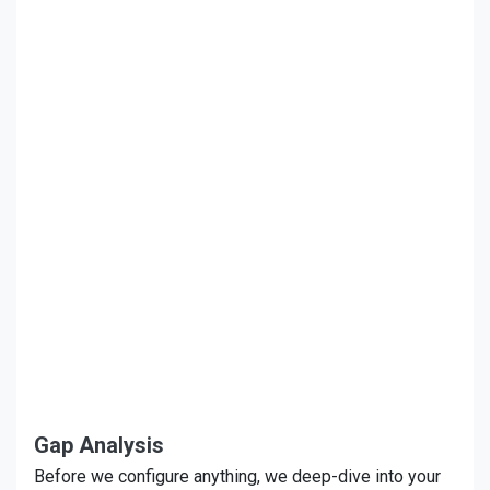
Gap Analysis
Before we configure anything, we deep-dive into your